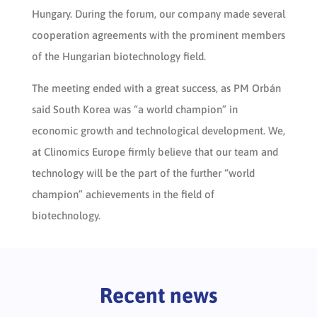
Hungary. During the forum, our company made several
cooperation agreements with the prominent members
of the Hungarian biotechnology field.
The meeting ended with a great success, as PM Orbán
said South Korea was “a world champion” in
economic growth and technological development. We,
at Clinomics Europe firmly believe that our team and
technology will be the part of the further “world
champion” achievements in the field of
biotechnology.
Recent news