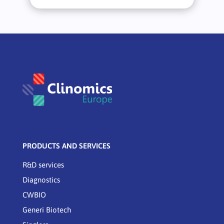
PRODUCTS AND SERVICES
R&D services
Diagnostics
CWBIO
Generi Biotech