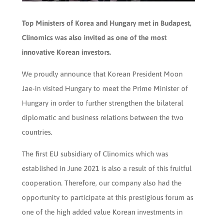
Top Ministers of Korea and Hungary met in Budapest,
Clinomics was also invited as one of the most
innovative Korean investors.
We proudly announce that Korean President Moon
Jae-in visited Hungary to meet the Prime Minister of
Hungary in order to further strengthen the bilateral
diplomatic and business relations between the two
countries.
The first EU subsidiary of Clinomics which was
established in June 2021 is also a result of this fruitful
cooperation. Therefore, our company also had the
opportunity to participate at this prestigious forum as
one of the high added value Korean investments in