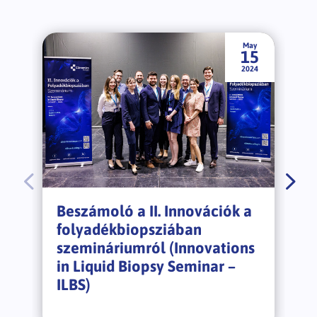
May
15
2024
Beszámoló a II. Innovációk a
folyadékbiopsziában
szemináriumról (Innovations
in Liquid Biopsy Seminar –
ILBS)