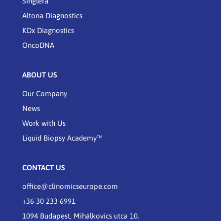
Singlera
Altona Diagnostics
KDx Diagnostics
OncoDNA
ABOUT US
Our Company
News
Work with Us
Liquid Biopsy Academy™
CONTACT US
office@clinomicseurope.com
+36 30 233 6991
1094 Budapest, Mihálkovics utca 10.