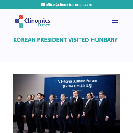
office@clinomicseurope.com
KOREAN PRESIDENT VISITED HUNGARY