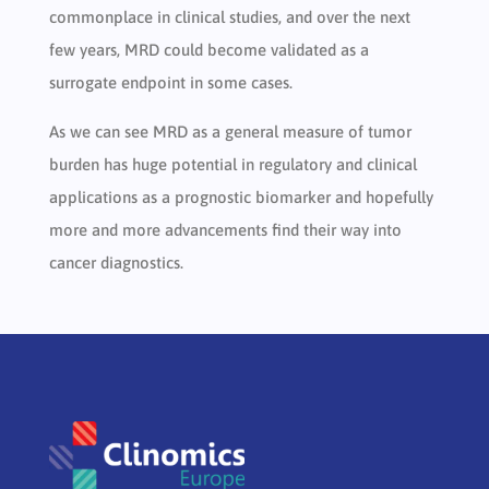
commonplace in clinical studies, and over the next
few years, MRD could become validated as a
surrogate endpoint in some cases.
As we can see MRD as a general measure of tumor
burden has huge potential in regulatory and clinical
applications as a prognostic biomarker and hopefully
more and more advancements find their way into
cancer diagnostics.