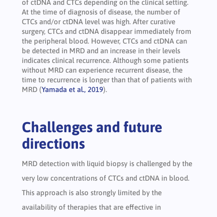
of ctDNA and CTCs depending on the clinical setting.
At the time of diagnosis of disease, the number of
CTCs and/or ctDNA level was high. After curative
surgery, CTCs and ctDNA disappear immediately from
the peripheral blood. However, CTCs and ctDNA can
be detected in MRD and an increase in their levels
indicates clinical recurrence. Although some patients
without MRD can experience recurrent disease, the
time to recurrence is longer than that of patients with
MRD (
Yamada et al., 2019
).
Challenges and future
directions
MRD detection with liquid biopsy is challenged by the
very low concentrations of CTCs and ctDNA in blood.
This approach is also strongly limited by the
availability of therapies that are effective in