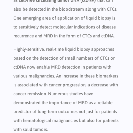
as
cell-free circulating tumor DNA (ctDNA)
that can
also be detected in the bloodstream along with CTCs.
One emerging area of application of liquid biopsy is
to sensitively detect molecular indications of disease
recurrence and MRD in the form of CTCs and ctDNA.
Highly-sensitive, real-time liquid biopsy approaches
based on the detection of small numbers of CTCs or
ctDNA now enable MRD detection in patients with
various malignancies. An increase in these biomarkers
is associated with cancer progression, a decrease with
cancer remission. Numerous studies have
demonstrated the importance of MRD as a reliable
predictor of long-term outcomes not just for patients
with hematological malignancies but also for patients
with solid tumors.