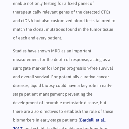
enable not only testing for a fixed panel of
therapeutically relevant genes of the detected CTCs
and ctDNA but also customized blood tests tailored to
match the clonal mutations found in the tumor tissue
of each and every patient.
Studies have shown MRD as an important
measurement for the depth of response, acting as a
surrogate marker for longer progression-free survival
and overall survival. For potentially curative cancer
diseases, liquid biopsy could have a key role in early-
stage patient management preventing the
development of incurable metastatic disease, but
there are also directives to establish the role of these
biomarkers in early-stage patients (
Bardelli et al.,
2017
) and establish clinical guidance for long-term