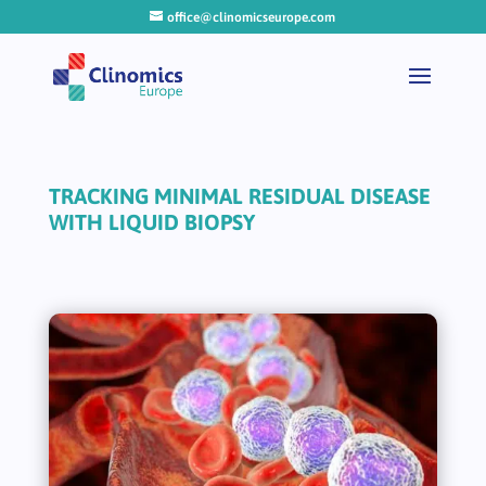
office@clinomicseurope.com
TRACKING MINIMAL RESIDUAL DISEASE
WITH LIQUID BIOPSY