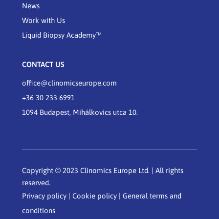
News
Work with Us
Liquid Biopsy Academy™
CONTACT US
office@clinomicseurope.com
+36 30 233 6991
1094 Budapest, Mihálkovics utca 10.
Copyright © 2023 Clinomics Europe Ltd. | All rights
reserved.
Privacy policy
|
Cookie policy
|
General terms and
conditions