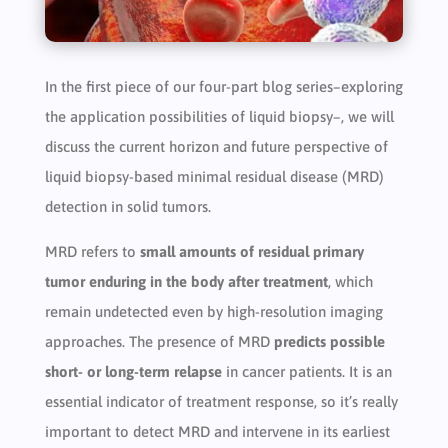
In the first piece of our four-part blog series–exploring
the application possibilities of liquid biopsy–, we will
discuss the current horizon and future perspective of
liquid biopsy-based minimal residual disease (MRD)
detection in solid tumors.
MRD refers to
small amounts of residual primary
tumor enduring in the body after treatment
, which
remain undetected even by high-resolution imaging
approaches. The presence of MRD
predicts possible
short- or long-term relapse
in cancer patients. It is an
essential indicator of treatment response, so it’s really
important to detect MRD and intervene in its earliest