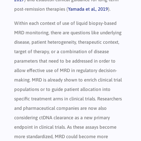
post-remission therapies (
Yamada et al., 2019
).
Within each context of use of liquid biopsy-based
MRD monitoring, there are questions like underlying
disease, patient heterogeneity, therapeutic context,
target of therapy, or a combination of disease
parameters that need to be addressed in order to
allow effective use of MRD in regulatory decision-
making. MRD is already shown to enrich clinical trial
populations or to guide patient allocation into
specific treatment arms in clinical trials. Researchers
and pharmaceutical companies are now also
considering ctDNA clearance as a new primary
endpoint in clinical trials. As these assays become
more standardized, MRD could become more