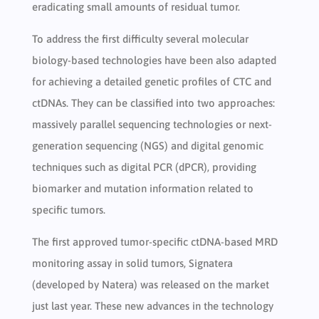
eradicating small amounts of residual tumor.
To address the first difficulty several molecular
biology-based technologies have been also adapted
for achieving a detailed genetic profiles of CTC and
ctDNAs. They can be classified into two approaches:
massively parallel sequencing technologies or next-
generation sequencing (NGS) and digital genomic
techniques such as digital PCR (dPCR), providing
biomarker and mutation information related to
specific tumors.
The first approved tumor-specific ctDNA-based MRD
monitoring assay in solid tumors, Signatera
(developed by Natera) was released on the market
just last year. These new advances in the technology