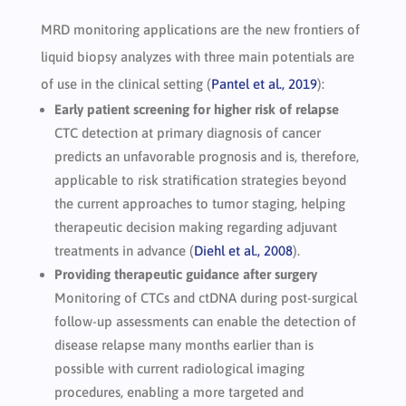
MRD monitoring applications are the new frontiers of
liquid biopsy analyzes with three main potentials are
of use in the clinical setting (
Pantel et al., 2019
):
Early patient screening for higher risk of relapse
CTC detection at primary diagnosis of cancer
predicts an unfavorable prognosis and is, therefore,
applicable to risk stratification strategies beyond
the current approaches to tumor staging, helping
therapeutic decision making regarding adjuvant
treatments in advance (
Diehl et al., 2008
).
Providing therapeutic guidance after surgery
Monitoring of CTCs and ctDNA during post-surgical
follow-up assessments can enable the detection of
disease relapse many months earlier than is
possible with current radiological imaging
procedures, enabling a more targeted and