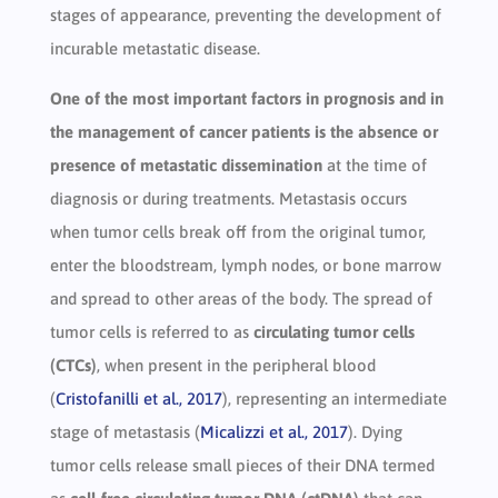
stages of appearance, preventing the development of
incurable metastatic disease.
One of the most important factors in prognosis and in
the management of cancer patients is the absence or
presence of metastatic dissemination
at the time of
diagnosis or during treatments. Metastasis occurs
when tumor cells break off from the original tumor,
enter the bloodstream, lymph nodes, or bone marrow
and spread to other areas of the body. The spread of
tumor cells is referred to as
circulating tumor cells
(CTCs)
, when present in the peripheral blood
(
Cristofanilli et al., 2017
), representing an intermediate
stage of metastasis (
Micalizzi et al., 2017
). Dying
tumor cells release small pieces of their DNA termed