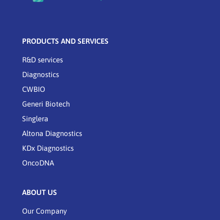
PRODUCTS AND SERVICES
R&D services
Diagnostics
CWBIO
Generi Biotech
Singlera
Altona Diagnostics
KDx Diagnostics
OncoDNA
ABOUT US
Our Company