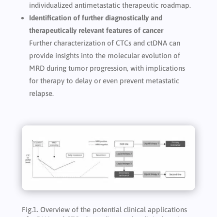
individualized antimetastatic therapeutic roadmap.
Identification of further diagnostically and
therapeutically relevant features of cancer
Further characterization of CTCs and ctDNA can
provide insights into the molecular evolution of
MRD during tumor progression, with implications
for therapy to delay or even prevent metastatic
relapse.
Fig.1. Overview of the potential clinical applications